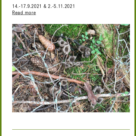
14.-17.9.2021 & 2.-5.11.2021
Read more