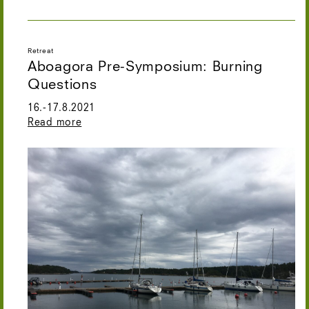
Retreat
Aboagora Pre-Symposium: Burning
Questions
16.-17.8.2021
Read more