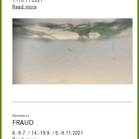
1.-10.11.2021
Read more
Residency
FRAUD
6.-9.7. / 14.-19.9. / 6.-9.11.2021