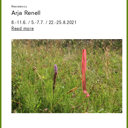
Residency
Arja Renell
8.-11.6. / 5.-7.7. / 22.-25.8.2021
Read more