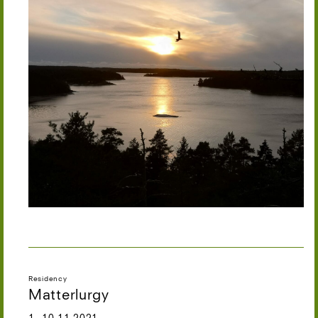
Residency
Matterlurgy