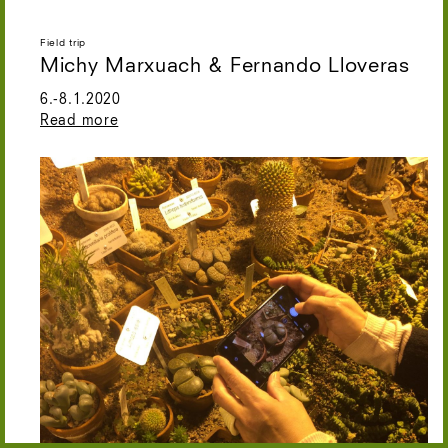
Field trip
Michy Marxuach & Fernando Lloveras
6.-8.1.2020
Read more