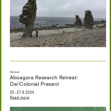
Retreat
Aboagora Research Retreat:
De/Colonial Present
25.-27.8.2024
Read more