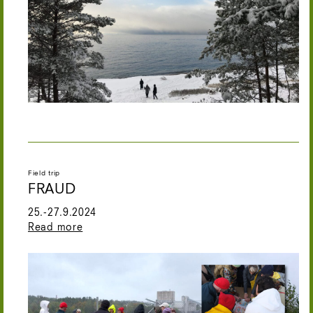
Field trip
FRAUD
25.-27.9.2024
Read more