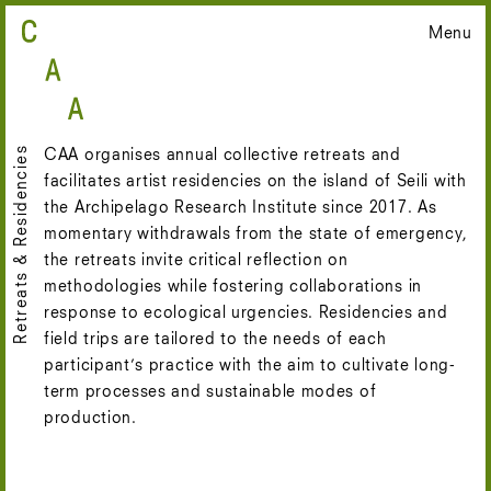
Skip
Menu
to
content
Retreats & Residencies
CAA organises annual collective retreats and
facilitates artist residencies on the island of Seili with
the Archipelago Research Institute since 2017. As
momentary withdrawals from the state of emergency,
the retreats invite critical reflection on
methodologies while fostering collaborations in
response to ecological urgencies. Residencies and
field trips are tailored to the needs of each
participant’s practice with the aim to cultivate long-
term processes and sustainable modes of
production.