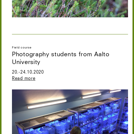
Field course
Photography students from Aalto
University
20.-24.10.2020
Read more