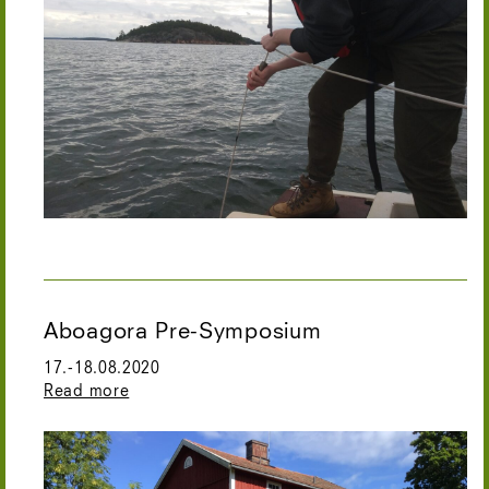
Aboagora Pre-Symposium
17.-18.08.2020
Read more