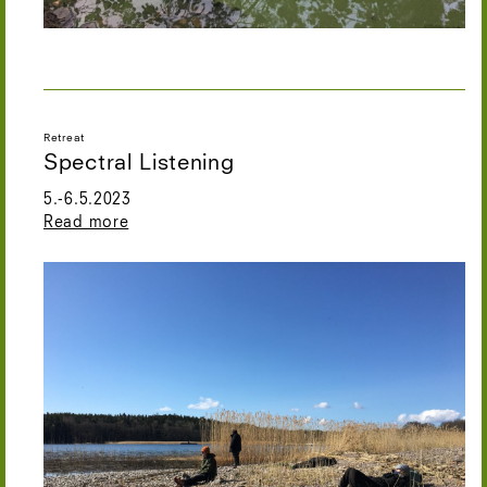
Retreat
Spectral Listening
5.-6.5.2023
Read more