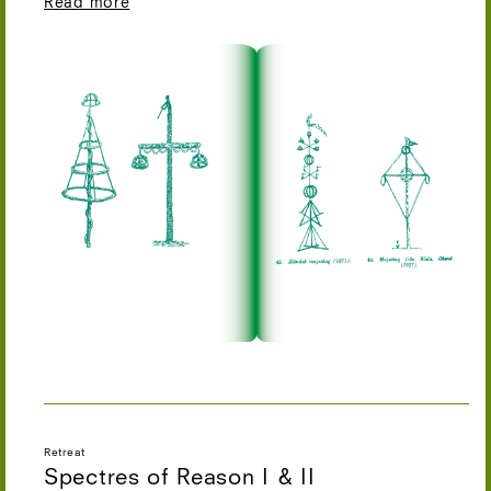
Read more
Retreat
Spectres of Reason I & II