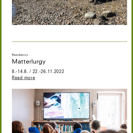
Residency
Matterlurgy
8.-14.8. / 22.-26.11.2022
Read more