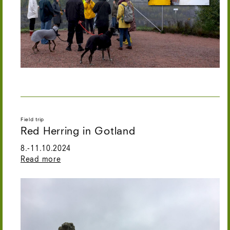
Field trip
Red Herring in Gotland
8.-11.10.2024
Read more