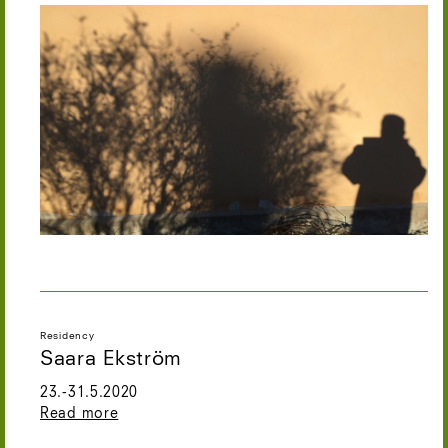
Residency
Saara Ekström
23.-31.5.2020
Read more