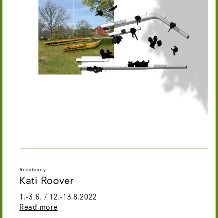
Residency
Kati Roover
1.-3.6. / 12.-13.8.2022
Read more