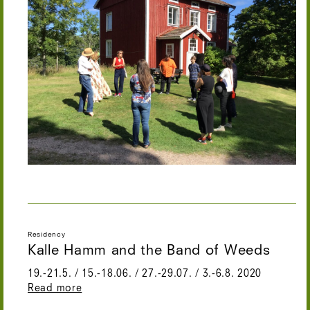
Residency
Kalle Hamm and the Band of Weeds
19.-21.5. / 15.-18.06. / 27.-29.07. / 3.-6.8. 2020
Read more