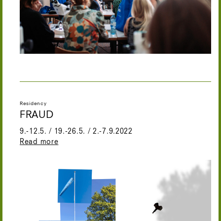
Residency
FRAUD
9.-12.5. / 19.-26.5. / 2.-7.9.2022
Read more