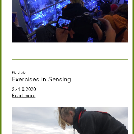
Field trip
Exercises in Sensing
2.-4.9.2020
Read more