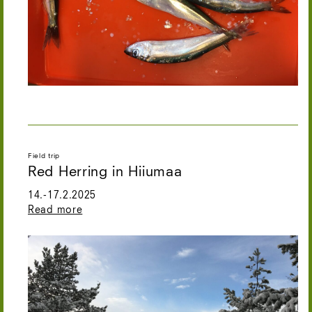
Field trip
Red Herring in Hiiumaa
14.-17.2.2025
Read more