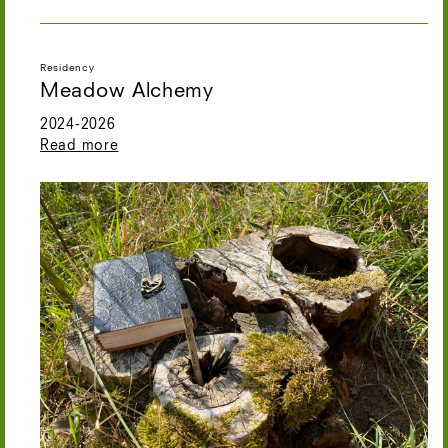
Residency
Meadow Alchemy
2024-2026
Read more