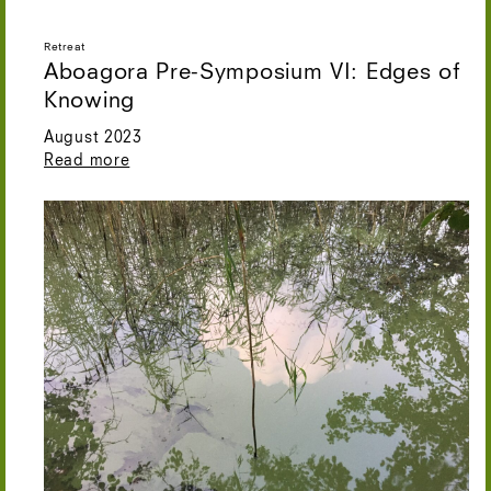
Retreat
Aboagora Pre-Symposium VI: Edges of
Knowing
August 2023
Read more