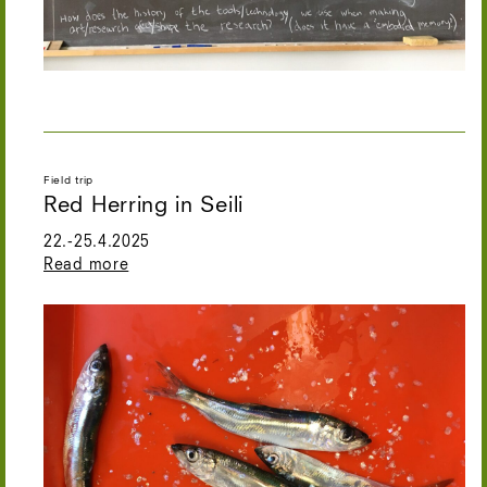
Field trip
Red Herring in Seili
22.-25.4.2025
Read more