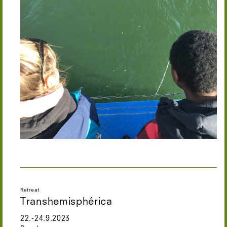
Retreat
Transhemisphérica
22.-24.9.2023