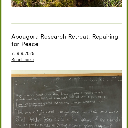
Aboagora Research Retreat: Repairing
for Peace
7.-9.9.2025
Read more