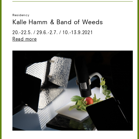
Residency
Kalle Hamm & Band of Weeds
20.-22.5. / 29.6.-2.7. / 10.-13.9.2021
Read more