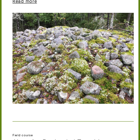
Read more
Field course