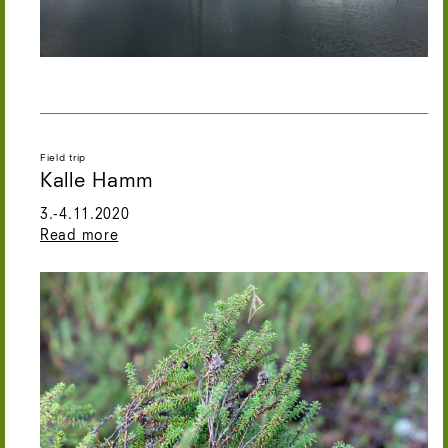
Field trip
Kalle Hamm
3.-4.11.2020
Read more