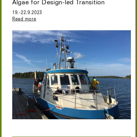
Algae for Design-led Transition
19.-22.9.2023
Read more