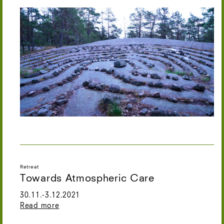
Retreat
Towards Atmospheric Care
30.11.-3.12.2021
Read more