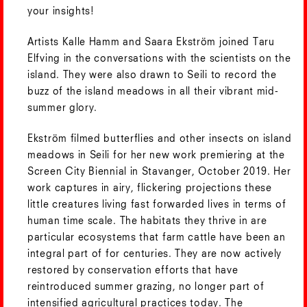
your insights!
Artists Kalle Hamm and Saara Ekström joined Taru
Elfving in the conversations with the scientists on the
island. They were also drawn to Seili to record the
buzz of the island meadows in all their vibrant mid-
summer glory.
Ekström filmed butterflies and other insects on island
meadows in Seili for her new work premiering at the
Screen City Biennial in Stavanger, October 2019. Her
work captures in airy, flickering projections these
little creatures living fast forwarded lives in terms of
human time scale. The habitats they thrive in are
particular ecosystems that farm cattle have been an
integral part of for centuries. They are now actively
restored by conservation efforts that have
reintroduced summer grazing, no longer part of
intensified agricultural practices today. The