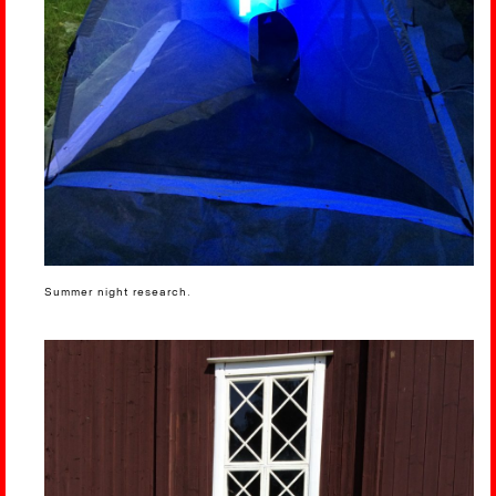
Summer night research.