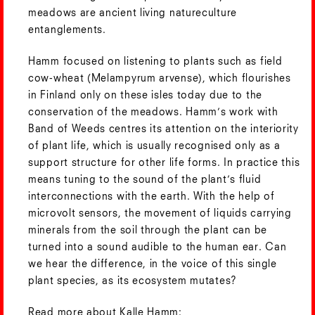
meadows are ancient living natureculture
entanglements.
Hamm focused on listening to plants such as field
cow-wheat (Melampyrum arvense), which flourishes
in Finland only on these isles today due to the
conservation of the meadows. Hamm’s work with
Band of Weeds centres its attention on the interiority
of plant life, which is usually recognised only as a
support structure for other life forms. In practice this
means tuning to the sound of the plant’s fluid
interconnections with the earth. With the help of
microvolt sensors, the movement of liquids carrying
minerals from the soil through the plant can be
turned into a sound audible to the human ear. Can
we hear the difference, in the voice of this single
plant species, as its ecosystem mutates?
Read more about Kalle Hamm: