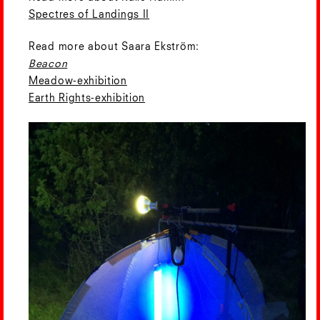
Spectres of Landings II
Read more about Saara Ekström:
Beacon
Meadow-exhibition
Earth Rights-exhibition