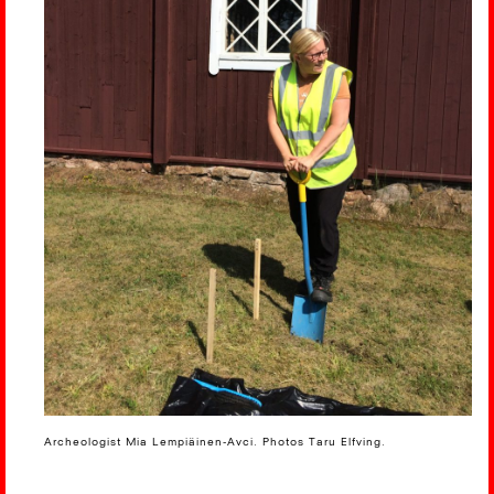
Archeologist Mia Lempiäinen-Avci. Photos Taru Elfving.