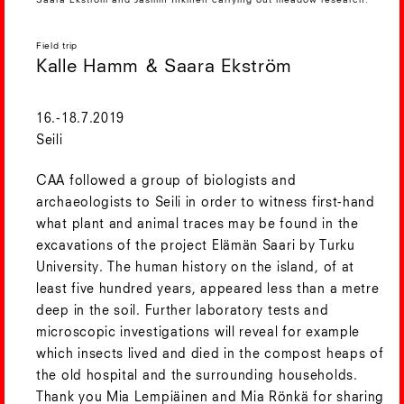
Saara Ekström and Jasmin Inkinen carrying out meadow research.
Field trip
Kalle Hamm & Saara Ekström
16.-18.7.2019
Seili
CAA followed a group of biologists and
archaeologists to Seili in order to witness first-hand
what plant and animal traces may be found in the
excavations of the project Elämän Saari by Turku
University. The human history on the island, of at
least five hundred years, appeared less than a metre
deep in the soil. Further laboratory tests and
microscopic investigations will reveal for example
which insects lived and died in the compost heaps of
the old hospital and the surrounding households.
Thank you Mia Lempiäinen and Mia Rönkä for sharing