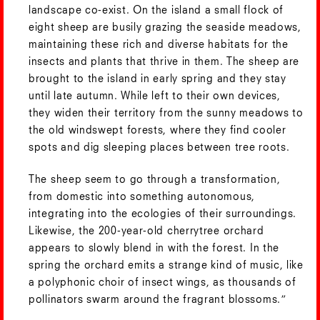
landscape co-exist. On the island a small flock of
eight sheep are busily grazing the seaside meadows,
maintaining these rich and diverse habitats for the
insects and plants that thrive in them. The sheep are
brought to the island in early spring and they stay
until late autumn. While left to their own devices,
they widen their territory from the sunny meadows to
the old windswept forests, where they find cooler
spots and dig sleeping places between tree roots.
The sheep seem to go through a transformation,
from domestic into something autonomous,
integrating into the ecologies of their surroundings.
Likewise, the 200-year-old cherrytree orchard
appears to slowly blend in with the forest. In the
spring the orchard emits a strange kind of music, like
a polyphonic choir of insect wings, as thousands of
pollinators swarm around the fragrant blossoms.”