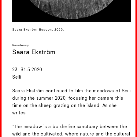
Saara Ekström: Beacon, 2020.
Residency
Saara Ekström
23.-31.5.2020
Seili
Saara Ekström continued to film the meadows of Seili
during the summer 2020, focusing her camera this
time on the sheep grazing on the island. As she
writes:
“the meadow is a borderline sanctuary between the
wild and the cultivated, where nature and the cultural