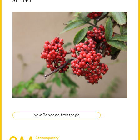
of Turku
New Pangaea frontpage