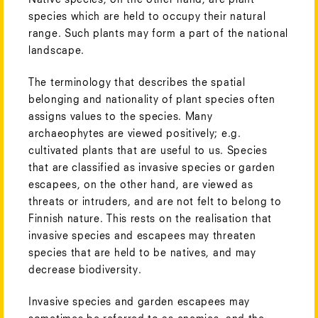
species which are held to occupy their natural
range. Such plants may form a part of the national
landscape.
The terminology that describes the spatial
belonging and nationality of plant species often
assigns values to the species. Many
archaeophytes are viewed positively; e.g.
cultivated plants that are useful to us. Species
that are classified as invasive species or garden
escapees, on the other hand, are viewed as
threats or intruders, and are not felt to belong to
Finnish nature. This rests on the realisation that
invasive species and escapees may threaten
species that are held to be natives, and may
decrease biodiversity.
Invasive species and garden escapees may