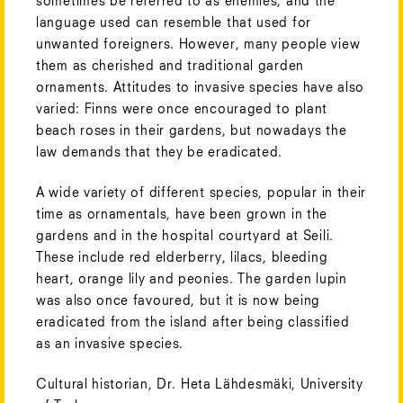
sometimes be referred to as enemies, and the
language used can resemble that used for
unwanted foreigners. However, many people view
them as cherished and traditional garden
ornaments. Attitudes to invasive species have also
varied: Finns were once encouraged to plant
beach roses in their gardens, but nowadays the
law demands that they be eradicated.
A wide variety of different species, popular in their
time as ornamentals, have been grown in the
gardens and in the hospital courtyard at Seili.
These include red elderberry, lilacs, bleeding
heart, orange lily and peonies. The garden lupin
was also once favoured, but it is now being
eradicated from the island after being classified
as an invasive species.
Cultural historian, Dr.
Heta Lähdesmäki, University