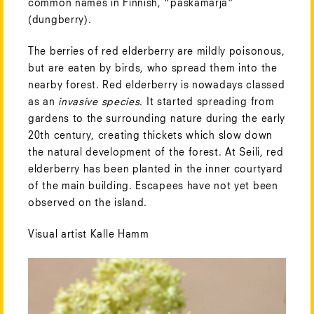
common names in Finnish, “paskamarja”
(dungberry).
The berries of red elderberry are mildly poisonous,
but are eaten by birds, who spread them into the
nearby forest. Red elderberry is nowadays classed
as an
invasive species
. It started spreading from
gardens to the surrounding nature during the early
20th century, creating thickets which slow down
the natural development of the forest. At Seili, red
elderberry has been planted in the inner courtyard
of the main building. Escapees have not yet been
observed on the island.
Visual artist Kalle Hamm