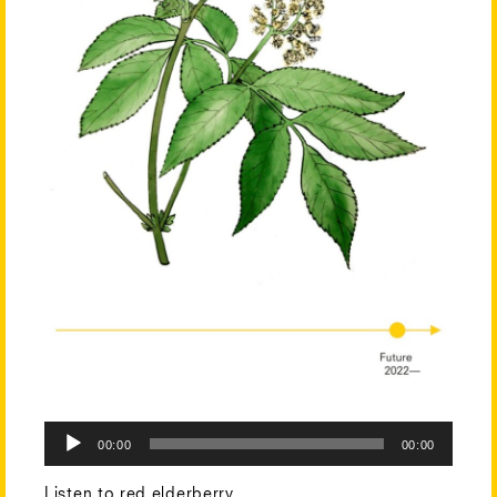
Audio
00:00
00:00
Player
Listen to red elderberry