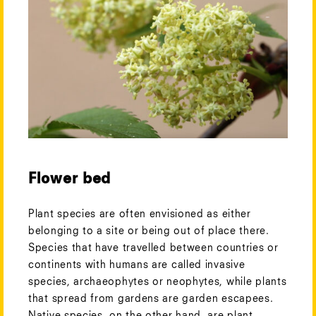
Flower bed
Plant species are often envisioned as either
belonging to a site or being out of place there.
Species that have travelled between countries or
continents with humans are called invasive
species, archaeophytes or neophytes, while plants
that spread from gardens are garden escapees.
Native species, on the other hand, are plant