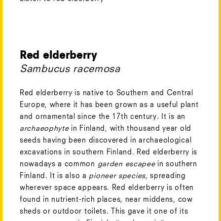
Red elderberry
Sambucus racemosa
Red elderberry is native to Southern and Central
Europe, where it has been grown as a useful plant
and ornamental since the 17th century. It is an
archaeophyte
in Finland, with thousand year old
seeds having been discovered in archaeological
excavations in southern Finland. Red elderberry is
nowadays a common
garden escapee
in southern
Finland. It is also a
pioneer species
, spreading
wherever space appears. Red elderberry is often
found in nutrient-rich places, near middens, cow
sheds or outdoor toilets. This gave it one of its