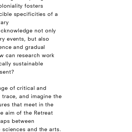
oniality fosters
ible specificities of a
tary
acknowledge not only
ry events, but also
lence and gradual
ow can research work
cally sustainable
esent?
ge of critical and
, trace, and imagine the
ures that meet in the
e aim of the Retreat
 gaps between
e sciences and the arts.