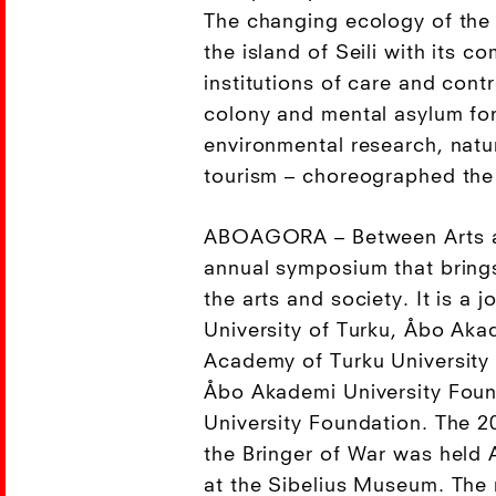
The changing ecology of the
the island of Seili with its c
institutions of care and cont
colony and mental asylum fo
environmental research, natu
tourism – choreographed the
ABOAGORA – Between Arts a
annual symposium that bring
the arts and society. It is a j
University of Turku, Åbo Akad
Academy of Turku University 
Åbo Akademi University Foun
University Foundation. The 2
the Bringer of War was held 
at the Sibelius Museum. The r