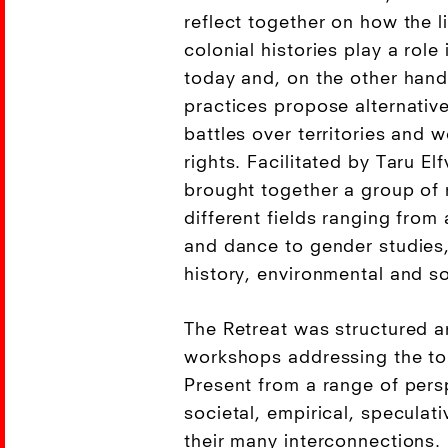
reflect together on how the l
colonial histories play a role 
today and, on the other hand
practices propose alternativ
battles over territories and 
rights. Facilitated by Taru El
brought together a group of 
different fields ranging from
and dance to gender studie
history, environmental and so
The Retreat was structured a
workshops addressing the to
Present from a range of pers
societal, empirical, speculativ
their many interconnections. 