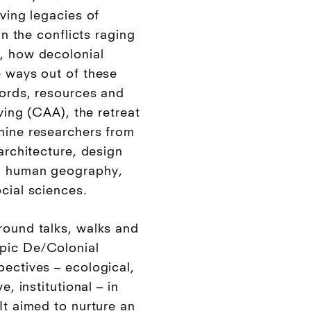
iving legacies of
in the conflicts raging
, how decolonial
e ways out of these
words, resources and
fving (CAA), the retreat
nine researchers from
 architecture, design
s, human geography,
cial sciences.
round talks, walks and
pic De/Colonial
pectives – ecological,
e, institutional – in
It aimed to nurture an