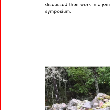
discussed their work in a joi
symposium.