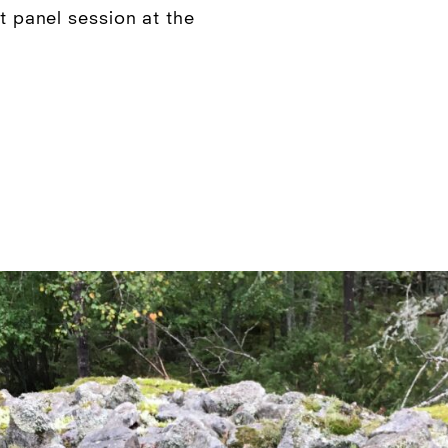
nt panel session at the