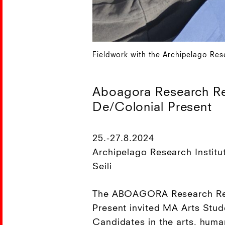
Fieldwork with the Archipelago Rese
Aboagora Research Re
De/Colonial Present
25.-27.8.2024
Archipelago Research Institu
Seili
The ABOAGORA Research Ret
Present invited MA Arts Stu
Candidates in the arts, huma