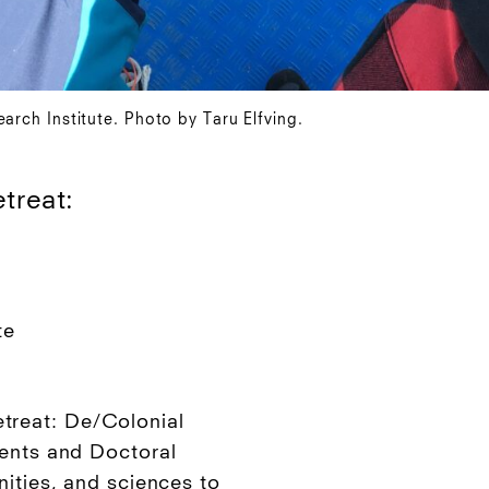
arch Institute. Photo by Taru Elfving.
treat:
te
reat: De/Colonial
dents and Doctoral
nities, and sciences to