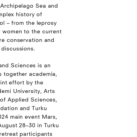
 Archipelago Sea and
omplex history of
rol – from the leprosy
r women to the current
re conservation and
 discussions.
nd Sciences is an
s together academia,
oint effort by the
emi University, Arts
of Applied Sciences,
dation and Turku
024 main event Mars,
August 28–30 in Turku
etreat participants