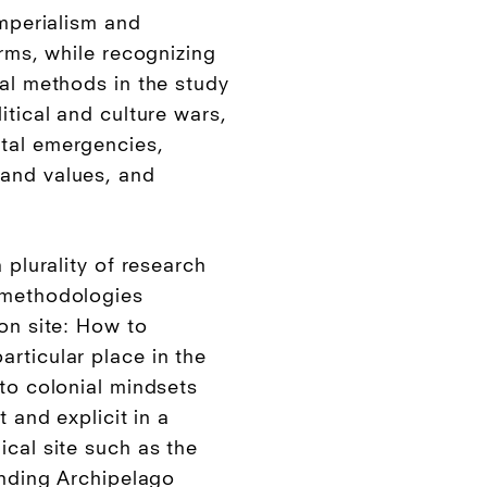
imperialism and
orms, while recognizing
ial methods in the study
itical and culture wars,
tal emergencies,
and values, and
 plurality of research
 methodologies
on site: How to
rticular place in the
 to colonial mindsets
t and explicit in a
ical site such as the
unding Archipelago