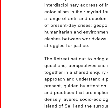
interdisciplinary address of 
colonialism in their myriad f
a range of anti- and decolon
of present-day crises: geopol
humanitarian and environmen
clashes between worldviews 
struggles for justice.
The Retreat set out to bring a
questions, perspectives and
together in a shared enquiry 
approach and understand a pa
present, guided by attention
and practices that are implici
densely layered socio-ecolog
island of Seili and the surro