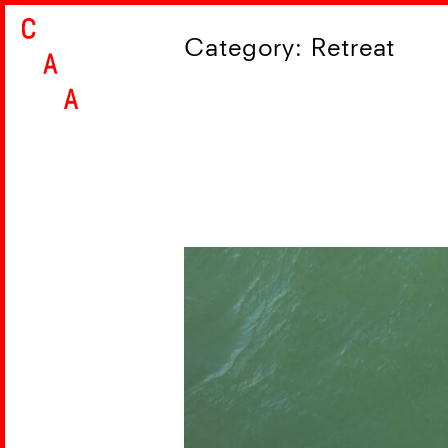
Skip
Category:
Retreat
to
content