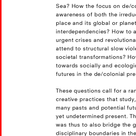
Sea? How the focus on de/col
awareness of both the irreduc
place and its global or plane
interdependencies? How to 
urgent crises and revolutiona
attend to structural slow vio
societal transformations? H
towards socially and ecologi
futures in the de/colonial pr
These questions call for a ran
creative practices that study
many pasts and potential fut
yet undetermined present. Th
was thus to also bridge the
disciplinary boundaries in th