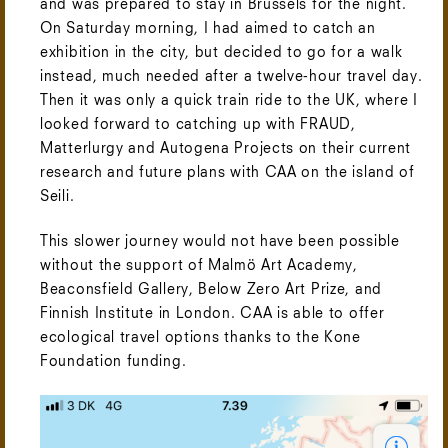
and was prepared to stay in Brussels for the night.
On Saturday morning, I had aimed to catch an
exhibition in the city, but decided to go for a walk
instead, much needed after a twelve-hour travel day.
Then it was only a quick train ride to the UK, where I
looked forward to catching up with FRAUD,
Matterlurgy and Autogena Projects on their current
research and future plans with CAA on the island of
Seili.
This slower journey would not have been possible
without the support of Malmö Art Academy,
Beaconsfield Gallery, Below Zero Art Prize, and
Finnish Institute in London. CAA is able to offer
ecological travel options thanks to the Kone
Foundation funding.