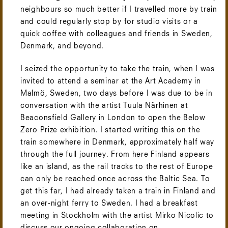
neighbours so much better if I travelled more by train
and could regularly stop by for studio visits or a
quick coffee with colleagues and friends in Sweden,
Denmark, and beyond.
I seized the opportunity to take the train, when I was
invited to attend a seminar at the Art Academy in
Malmö, Sweden, two days before I was due to be in
conversation with the artist Tuula Närhinen at
Beaconsfield Gallery in London to open the Below
Zero Prize exhibition. I started writing this on the
train somewhere in Denmark, approximately half way
through the full journey. From here Finland appears
like an island, as the rail tracks to the rest of Europe
can only be reached once across the Baltic Sea. To
get this far, I had already taken a train in Finland and
an over-night ferry to Sweden. I had a breakfast
meeting in Stockholm with the artist Mirko Nicolic to