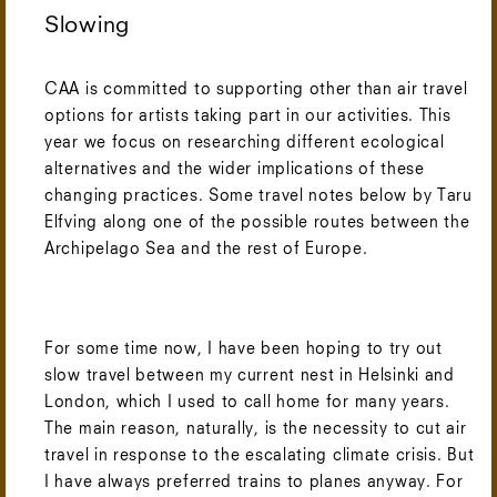
Slowing
CAA is committed to supporting other than air travel
options for artists taking part in our activities. This
year we focus on researching different ecological
alternatives and the wider implications of these
changing practices. Some travel notes below by Taru
Elfving along one of the possible routes between the
Archipelago Sea and the rest of Europe.
For some time now, I have been hoping to try out
slow travel between my current nest in Helsinki and
London, which I used to call home for many years.
The main reason, naturally, is the necessity to cut air
travel in response to the escalating climate crisis. But
I have always preferred trains to planes anyway. For