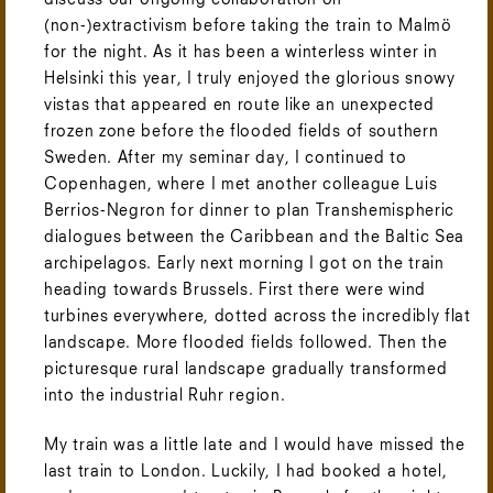
discuss our ongoing collaboration on
(non-)extractivism before taking the train to Malmö
for the night. As it has been a winterless winter in
Helsinki this year, I truly enjoyed the glorious snowy
vistas that appeared en route like an unexpected
frozen zone before the flooded fields of southern
Sweden. After my seminar day, I continued to
Copenhagen, where I met another colleague Luis
Berrios-Negron for dinner to plan Transhemispheric
dialogues between the Caribbean and the Baltic Sea
archipelagos. Early next morning I got on the train
heading towards Brussels. First there were wind
turbines everywhere, dotted across the incredibly flat
landscape. More flooded fields followed. Then the
picturesque rural landscape gradually transformed
into the industrial Ruhr region.
My train was a little late and I would have missed the
last train to London. Luckily, I had booked a hotel,