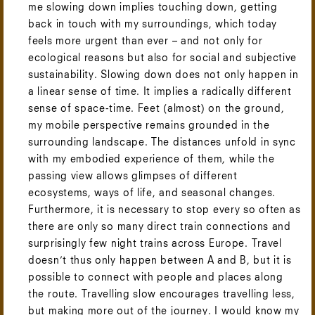
me slowing down implies touching down, getting
back in touch with my surroundings, which today
feels more urgent than ever – and not only for
ecological reasons but also for social and subjective
sustainability. Slowing down does not only happen in
a linear sense of time. It implies a radically different
sense of space-time. Feet (almost) on the ground,
my mobile perspective remains grounded in the
surrounding landscape. The distances unfold in sync
with my embodied experience of them, while the
passing view allows glimpses of different
ecosystems, ways of life, and seasonal changes.
Furthermore, it is necessary to stop every so often as
there are only so many direct train connections and
surprisingly few night trains across Europe. Travel
doesn’t thus only happen between A and B, but it is
possible to connect with people and places along
the route. Travelling slow encourages travelling less,
but making more out of the journey. I would know my